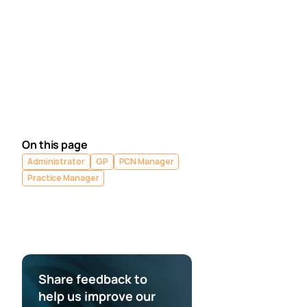
Segmentation Academy module.
Explore the Ardens Clinical resources to support the 
management of Continuity of Care - 
EMIS practices 
/ 
SystmOne practices
.
Contact our Support Team
 for support in real time. 
Next article
Medicus - Complete 
Setup
On this page
Administrator
GP
PCN Manager
Practice Manager
Share feedback to 
help us improve our 