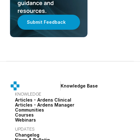
guidance and 
resources.
Submit Feedback
Knowledge Base
KNOWLEDGE
Articles - Ardens Clinical
Articles - Ardens Manager
Communities
Courses
Webinars
UPDATES
Changelog
News & Bulletin