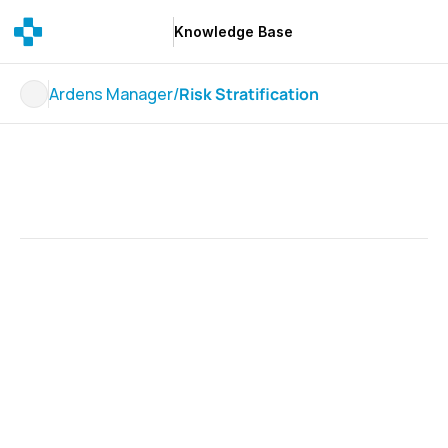
Knowledge Base
Knowledge Base
Ardens Manager
/
Risk Stratification